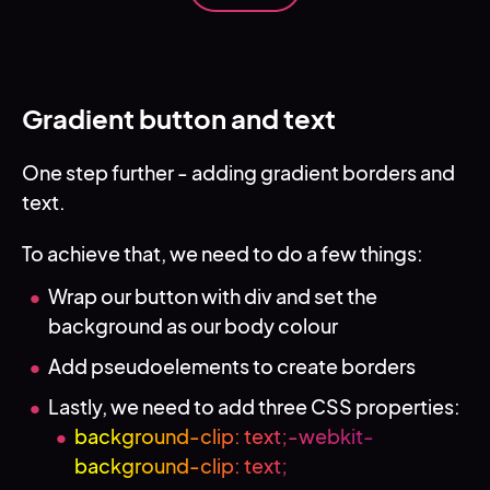
Gradient button and text
One step further - adding gradient borders and
text.
To achieve that, we need to do a few things:
Wrap our button with div and set the
background as our body colour
Add pseudoelements to create borders
Lastly, we need to add three CSS properties:
background-clip: text;-webkit-
background-clip: text;