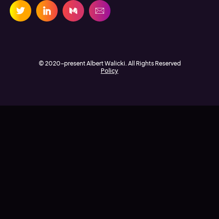
© 2020-present Albert Walicki. All Rights Reserved
Policy