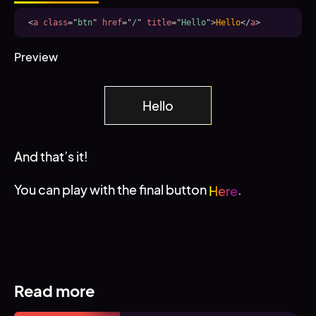
<
a
class
=
"
btn
"
href
=
"
/
"
title
=
"
Hello
"
>
Hello
</
a
>
Preview
Hello
And that’s it!
You can play with the final button
.
Here
Read more