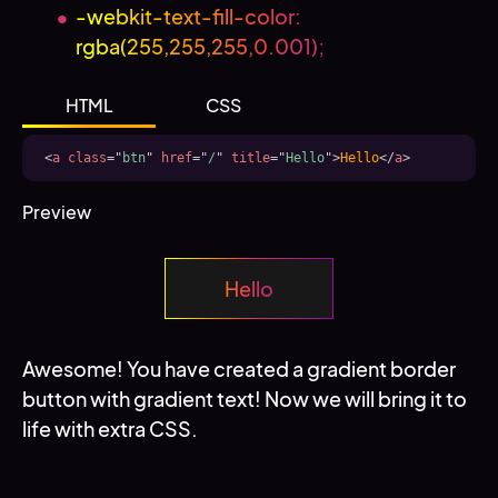
-webkit-text-fill-color:
rgba(255,255,255,0.001);
HTML
CSS
<
a
class
=
"
btn
"
href
=
"
/
"
title
=
"
Hello
"
>
Hello
</
a
>
Preview
Hello
Awesome! You have created a gradient border
button with gradient text! Now we will bring it to
life with extra CSS.