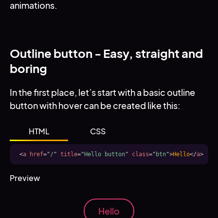
animations.
Outline button - Easy, straight and
boring
In the first place, let’s start with a basic outline
button with hover can be created like this:
HTML
CSS
<
a
href
=
"
/
"
title
=
"
Hello button
"
class
=
"
btn
"
>
Hello
</
a
>
Preview
Hello