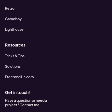
Retro
Gameboy
Lighthouse
Resources
Tricks & Tips
Solutions
Frontend Unicorn
Get in touch!
Have a question or need a
project? Contact me!