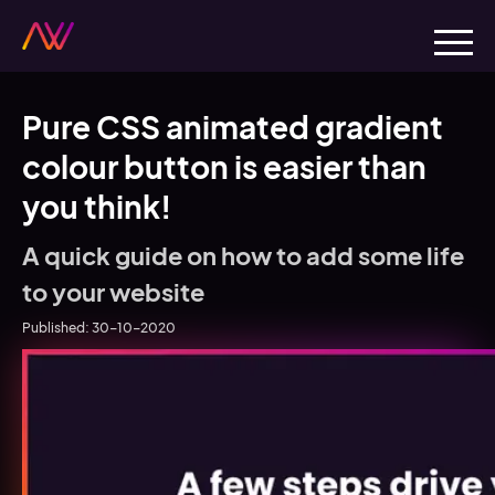
Pure CSS animated gradient
colour button is easier than
you think!
A quick guide on how to add some life
to your website
Published:
30-10-2020