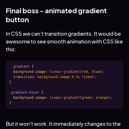
Final boss - animated gradient
button
In CSS we can’t transition gradients. It would be
awesome to see smooth animation with CSS like
this:
.gradient
{
background-image
:
linear-gradient
(
red
,
 blue
)
;
transition
:
 background-image 0.5s linear
;
}
.gradient:hover
{
background-image
:
linear-gradient
(
green
,
 orange
)
;
}
But it won’t work. It immediately changes to the