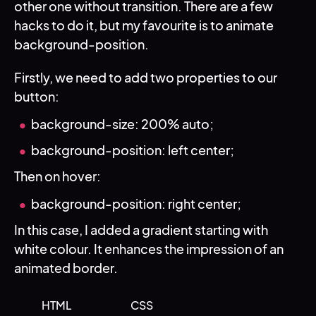
other one without transition. There are a few
hacks to do it, but my favourite is to animate
background-position.
Firstly, we need to add two properties to our
button:
background-size: 200% auto;
background-position: left center;
Then on hover:
background-position: right center;
In this case, I added a gradient starting with
white colour. It enhances the impression of an
animated border.
HTML
CSS