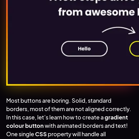
Most buttons are boring. Solid, standard
borders, most of them are not aligned correctly.
Introduction
In this case, let’s learn how to create a
gradient
colour button
with animated borders and text!
One single
CSS
property will handle all