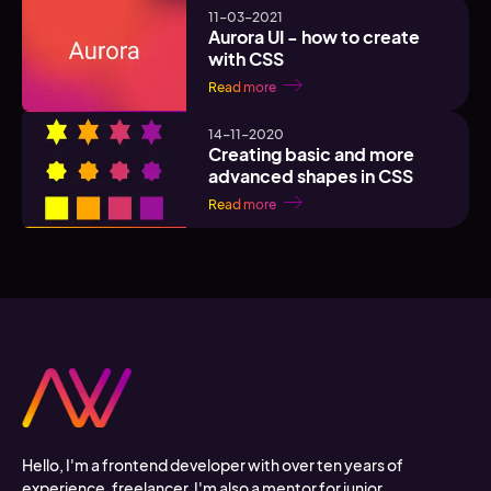
11-03-2021
Aurora UI - how to create
with CSS
Read more
14-11-2020
Creating basic and more
advanced shapes in CSS
Read more
Hello, I'm a frontend developer with over ten years of
experience, freelancer. I'm also a mentor for junior