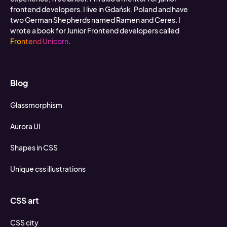
frontend developers. I live in Gdańsk, Poland and have
two German Shepherds named Ramen and Ceres. I
wrote a book for Junior Frontend developers called
Frontend Unicorn
.
Blog
Glassmorphism
Aurora UI
Shapes in CSS
Unique css illustrations
CSS art
CSS city